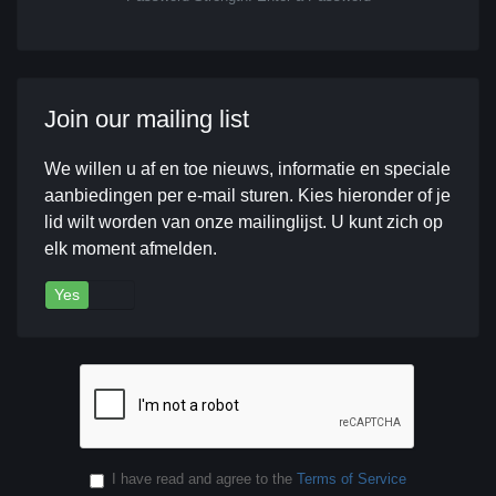
Join our mailing list
We willen u af en toe nieuws, informatie en speciale
aanbiedingen per e-mail sturen. Kies hieronder of je
lid wilt worden van onze mailinglijst. U kunt zich op
elk moment afmelden.
Yes
No
I have read and agree to the
Terms of Service