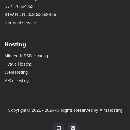
KvK: 76534952
BTW Nr: NL003092168B55
Terms of service
Hosting
Minecraft SSD Hosting
Hytale Hosting
WebHosting
VPS Hosting
Copyright © 2021 - 2026 All Rights Reserved by
XinsHosting