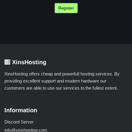
XinsHosting
XinsHosting offers cheap and powerfull hosting services. By
providing excellent support and modern hardware our
customers are able to use our services to the fullest extent.
Information
Discord Server
info@xinshosting.com