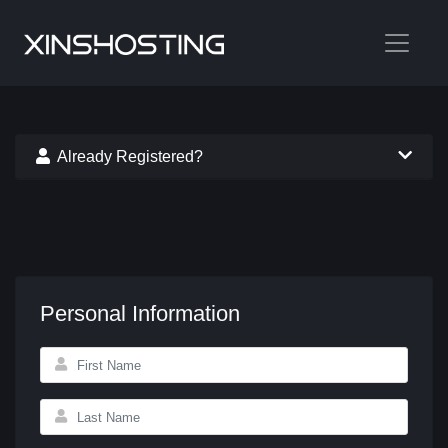
Already Registered?
Personal Information