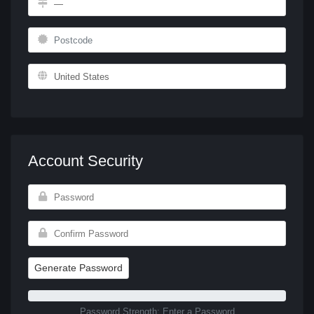
Account Security
Generate Password
Password Strength: Enter a Password