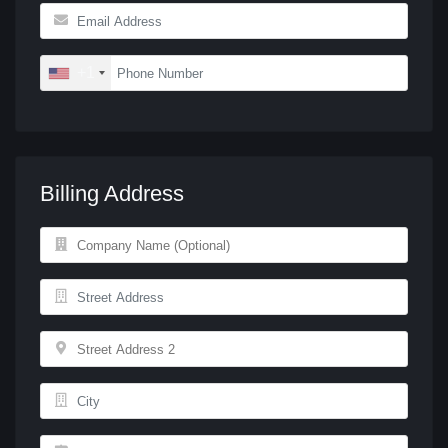
+1
Billing Address